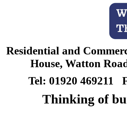
Residential and Commerc
House, Watton Road
Tel: 01920 469211 
Thinking of bu