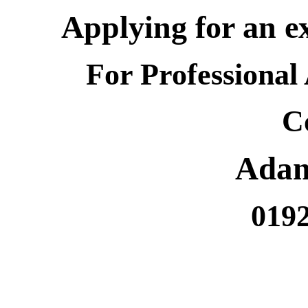
Applying for an e
For Professional
C
Ada
019